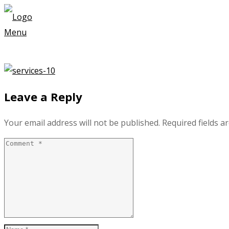
Menu
Leave a Reply
Your email address will not be published.
Required fields 