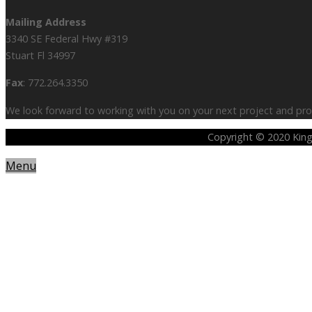
Mailing Address
3340 SE Federal Hwy #319
Stuart Fl 34997
Fax
: 772.264.3350
We look forward to working with you on your next project and prov
Copyright © 2020 King 
Menu