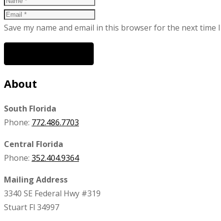
Save my name and email in this browser for the next time 
POST COMMENT
About
South Florida
Phone:
772.486.7703
Central Florida
Phone:
352.404.9364
Mailing Address
3340 SE Federal Hwy #319
Stuart Fl 34997