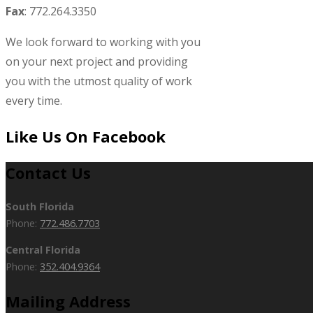
Fax
: 772.264.3350
We look forward to working with you
on your next project and providing
you with the utmost quality of work
every time.
Like Us On Facebook
Contact Us
South Florida
Phone:
772.486.7703
Central Florida
Phone:
352.404.9364
Mailing Address